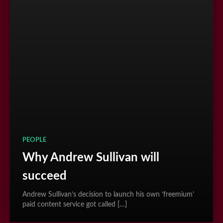
PEOPLE
Why Andrew Sullivan will
succeed
Andrew Sullivan’s decision to launch his own ‘freemium’
paid content service got called […]