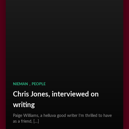
,
NIEMAN
PEOPLE
Chris Jones, interviewed on
writing
Paige Williams, a helluva good writer I’m thrilled to have
as a friend, […]