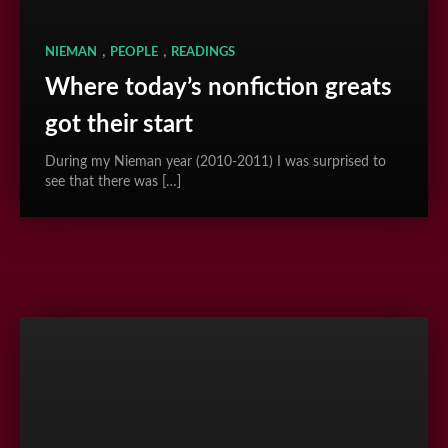
,
,
NIEMAN
PEOPLE
READINGS
Where today’s nonfiction greats
got their start
During my Nieman year (2010-2011) I was surprised to
see that there was […]