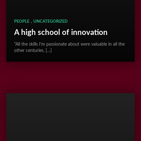
,
PEOPLE
UNCATEGORIZED
A high school of innovation
“All the skills I’m passionate about were valuable in all the
other centuries, […]