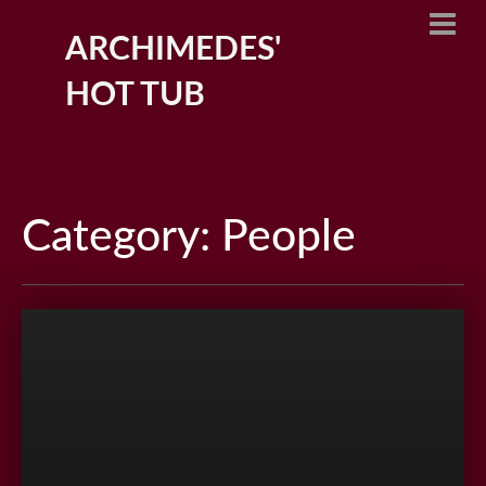
ARCHIMEDES'
HOT TUB
Category: People