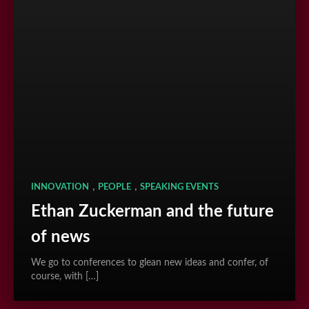
,
,
INNOVATION
PEOPLE
SPEAKING EVENTS
Ethan Zuckerman and the future
of news
We go to conferences to glean new ideas and confer, of
course, with […]