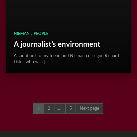
,
NIEMAN
PEOPLE
A journalist’s environment
A shout out to my friend and Nieman colleague Richard
Lister, who was […]
1
2
…
5
Next page