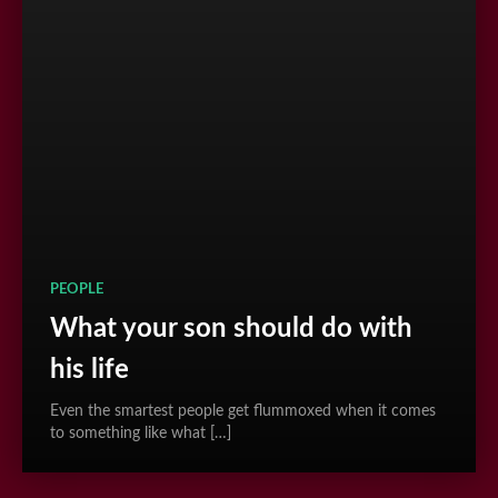
PEOPLE
What your son should do with
his life
Even the smartest people get flummoxed when it comes
to something like what […]