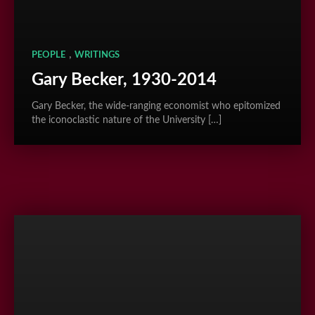
,
PEOPLE
WRITINGS
Gary Becker, 1930-2014
Gary Becker, the wide-ranging economist who epitomized
the iconoclastic nature of the University […]