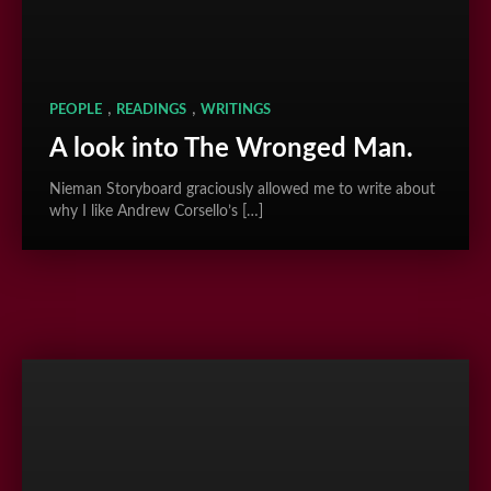
,
,
PEOPLE
READINGS
WRITINGS
A look into The Wronged Man.
Nieman Storyboard graciously allowed me to write about
why I like Andrew Corsello’s […]