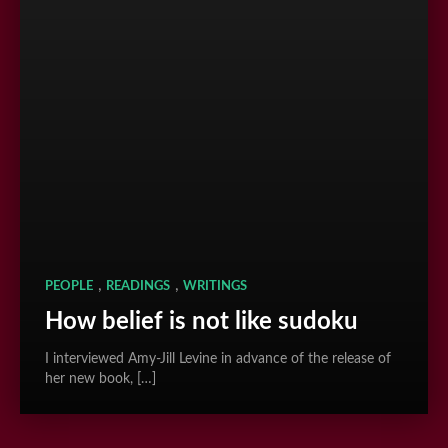
,
,
PEOPLE
READINGS
WRITINGS
How belief is not like sudoku
I interviewed Amy-Jill Levine in advance of the release of
her new book, […]