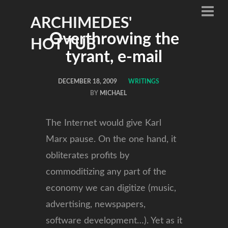
ARCHIMEDES'
Overthrowing the
HOT TUB
tyrant, e-mail
DECEMBER 18, 2009
WRITINGS
BY
MICHAEL
The Internet would give Karl
Marx pause. On the one hand, it
obliterates profits by
commoditizing any part of the
economy we can digitize (music,
advertising, newspapers,
software development…). Yet as it