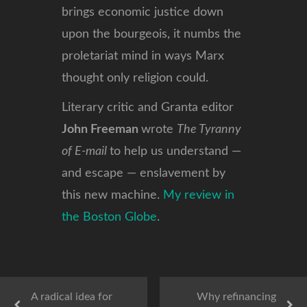
brings economic justice down
upon the bourgeois, it numbs the
proletariat mind in ways Marx
thought only religion could.
Literary critic and Granta editor
John Freeman
wrote
The Tyranny
of E-mail
to help us understand —
and escape — enslavement by
this new machine.
My review in
the Boston Globe
.
A radical idea for
Why refinancing