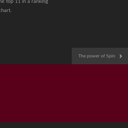
e top 11 in a ranking
hart.
The power of Spin