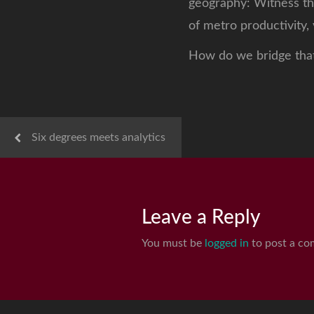
geography: Witness th
of metro productivity,
How do we bridge tha
Six degrees meets analytics
Leave a Reply
You must be
logged in
to post a co