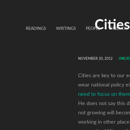
Citie
READINGS
WRITINGS
PEOPLE
FRIENDS
NOVEMBER 20, 2012
UNCA
Cities are key to our 
wear national policy ei
need to focus on them
He does not say this d
not growing will beco
working in other places