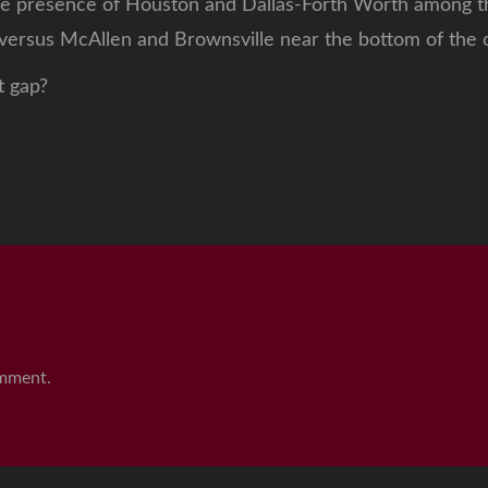
e presence of Houston and Dallas-Forth Worth among th
 versus McAllen and Brownsville near the bottom of the c
t gap?
mment.