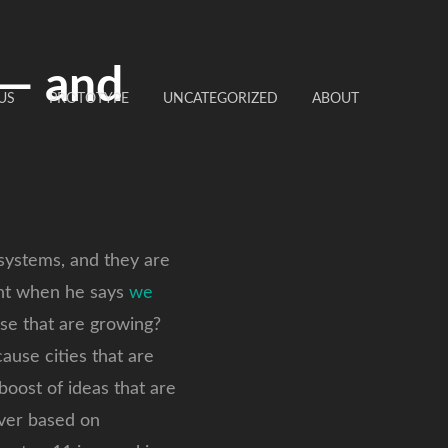
 — and
US
PROTOTYPE
UNCATEGORIZED
ABOUT
systems, and they are
ght when he says
we
ose that are growing?
ause cities that are
oost of ideas that are
lover based on