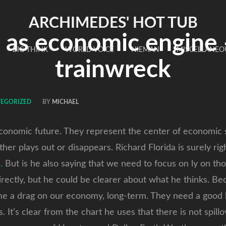
ARCHIMEDES' HOT TUB
s as economic engine
BIG THINK
WORLD VOICE
NIEMAN
MISCELLANEO
trainwreck
TEGORIZED
BY
MICHAEL
economic future. They represent the center of economic 
ther plays out or disappears. Richard Florida is surely ri
.
But is he also saying that we need to focus on ly on th
irectly, but he could be clearer about what he thinks. Bec
me a drag on our economy, long-term. They need a good b
. It’s clear from the chart he uses that there is not spil