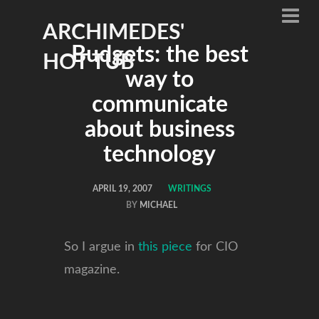
ARCHIMEDES'
Budgets: the best
HOT TUB
way to
communicate
about business
technology
APRIL 19, 2007
WRITINGS
BY
MICHAEL
So I argue in
this piece
for CIO
magazine.