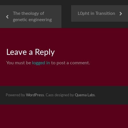
The theology of
L0pht in Transition
genetic engineering
Leave a Reply
You must be
logged in
to post a comment.
Powered by
WordPress
. Caos designed by
Quema Labs
.