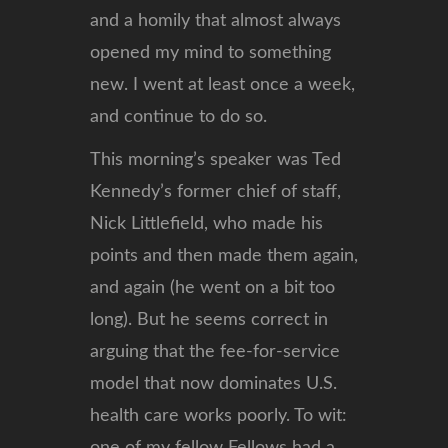
and a homily that almost always
opened my mind to something
new. I went at least once a week,
and continue to do so.
This morning’s speaker was Ted
Kennedy’s former chief of staff,
Nick Littlefield, who made his
points and then made them again,
and again (he went on a bit too
long). But he seems correct in
arguing that the fee-for-service
model that now dominates U.S.
health care works poorly. To wit: