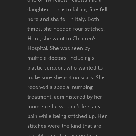
one of my fellow Fellows had a
daughter prone to falling. She fell
here and she fell in Italy. Both
times, she needed four stitches.
Here, she went to Children’s
Hospital. She was seen by
multiple doctors, including a
plastic surgeon, who wanted to
make sure she got no scars. She
received a special numbing
treatment, administered by her
mom, so she wouldn’t feel any
pain while being stitched up. Her
stitches were the kind that are