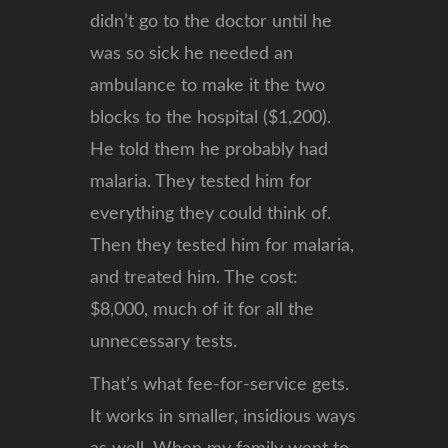
didn’t go to the doctor until he
was so sick he needed an
ambulance to make it the two
blocks to the hospital ($1,200).
He told them he probably had
malaria. They tested him for
everything they could think of.
Then they tested him for malaria,
and treated him. The cost:
$8,000, much of it for all the
unnecessary tests.
That’s what fee-for-service gets.
It works in smaller, insidious ways