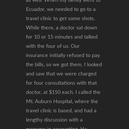
as well. When my family went to
Ecuador, we needed to go to a
travel clinic to get some shots.
While there, a doctor sat down
for 10 or 15 minutes and talked
with the four of us. Our
insurance initially refused to pay
the bills, so we got them. I looked
and saw that we were charged
for four consultations with that
doctor, at $150 each. I called the
Mt. Auburn Hospital, where the
travel clinic is based, and had a
lengthy discussion with a