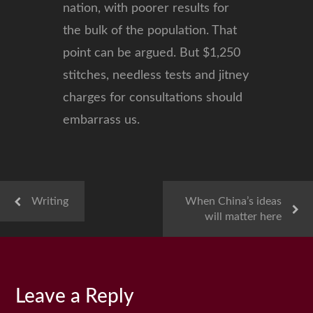
nation, with poorer results for
the bulk of the population. That
point can be argued. But $1,250
stitches, needless tests and jitney
charges for consultations should
embarrass us.
Writing
When China’s ideas
will matter here
Leave a Reply