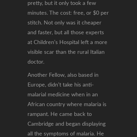
pretty, but it only took a few
minutes. The cost: free, or $0 per
stitch. Not only was it cheaper
and faster, but all those experts
at Children’s Hospital left a more
visible scar than the rural Italian
doctor.
Another Fellow, also based in
Europe, didn’t take his anti-
malarial medicine when in an
African country where malaria is
rampant. He came back to
Cambridge and began displaying
all the symptoms of malaria. He