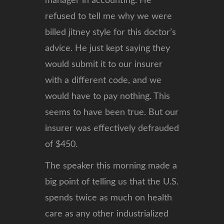
manager in accounting. He
refused to tell me why we were
billed jitney style for this doctor’s
advice. He just kept saying they
would submit it to our insurer
with a different code, and we
would have to pay nothing. This
seems to have been true. But our
insurer was effectively defrauded
of $450.
The speaker this morning made a
big point of telling us that the U.S.
spends twice as much on health
care as any other industrialized