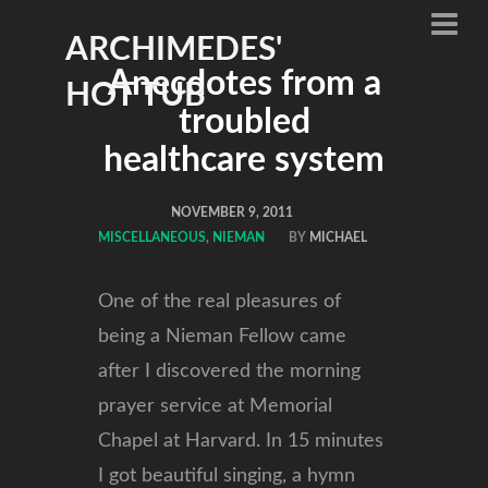
ARCHIMEDES'
Anecdotes from a
HOT TUB
troubled
healthcare system
NOVEMBER 9, 2011
MISCELLANEOUS
,
NIEMAN
BY
MICHAEL
One of the real pleasures of
being a Nieman Fellow came
after I discovered the morning
prayer service at Memorial
Chapel at Harvard. In 15 minutes
I got beautiful singing, a hymn