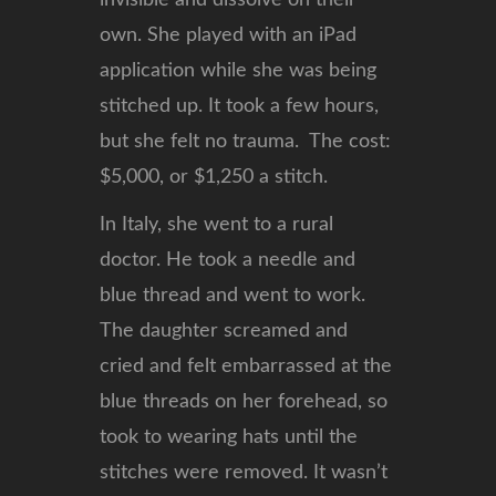
invisible and dissolve on their
own. She played with an iPad
application while she was being
stitched up. It took a few hours,
but she felt no trauma. The cost:
$5,000, or $1,250 a stitch.
In Italy, she went to a rural
doctor. He took a needle and
blue thread and went to work.
The daughter screamed and
cried and felt embarrassed at the
blue threads on her forehead, so
took to wearing hats until the
stitches were removed. It wasn’t