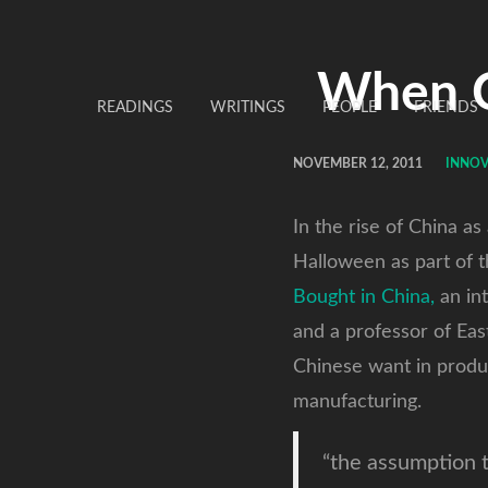
When Ch
READINGS
WRITINGS
PEOPLE
FRIENDS
NOVEMBER 12, 2011
INNOV
In the rise of China a
Halloween as part of t
Bought in China,
an int
and a professor of Eas
Chinese want in produc
manufacturing.
“the assumption t