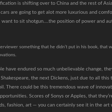
fication is shifting over to China and the rest of Asi
 cars are going to get alot more luxurious and comf
want to sit shotgun….the position of power and auth
terviewer something that he didn’t put in his book, that w
vations.
le have endured so much unbelievable change, they
Shakespeare, the next Dickens, just due to all thi
il. There could be this tremendous wave of innovat
pportunities. Scores of Sonys or Apples, that they’r
ends, fashion, art — you can certainly see it in the art