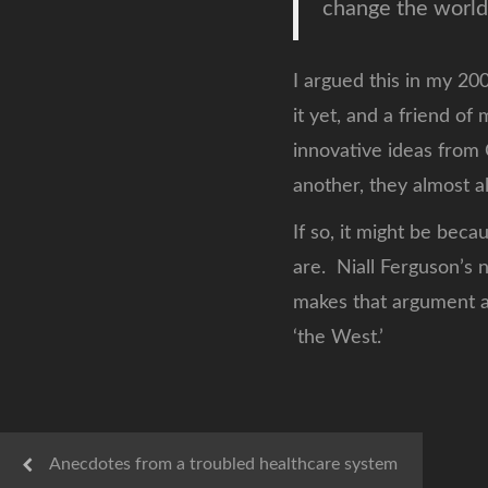
change the world
I argued this in my 20
it yet, and a friend o
innovative ideas from 
another, they almost al
If so, it might be bec
are. Niall Ferguson’s
makes that argument as
‘the West.’
Anecdotes from a troubled healthcare system