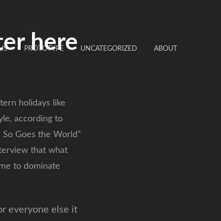
ter here
US
PROTOTYPE
UNCATEGORIZED
ABOUT
ern holidays like
le, according to
s, So Goes the World”
nterview that what
come to dominate
or everyone else it