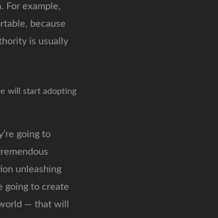
a. For example,
ortable, because
ority is usually
e will start adopting
’re going to
s tremendous
ion unleashing
e going to create
 world — that will