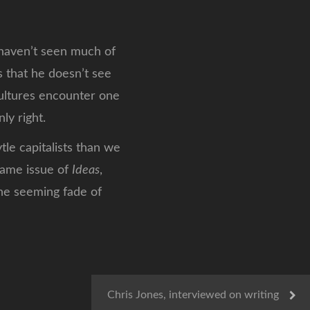
ven’t seen much of
s that he doesn’t see
cultures encounter one
ly right.
le capitalists than we
 same issue of
Ideas
,
the seeming fade of
Chris Jones, interviewed on writing