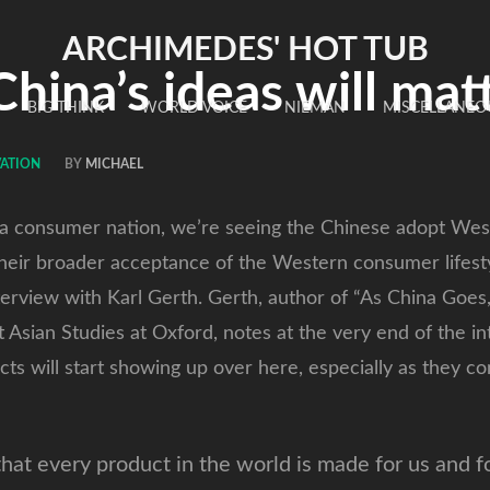
ARCHIMEDES' HOT TUB
ina’s ideas will mat
BIG THINK
WORLD VOICE
NIEMAN
MISCELLANEO
ATION
BY
MICHAEL
s a consumer nation, we’re seeing the Chinese adopt West
heir broader acceptance of the Western consumer lifesty
erview with Karl Gerth. Gerth, author of “As China Goe
t Asian Studies at Oxford, notes at the very end of the i
ts will start showing up over here, especially as they 
hat every product in the world is made for us and f