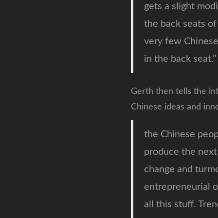
gets a slight modi
the back seats of
very few Chinese 
in the back seat.”
Gerth then tells the in
Chinese ideas and inno
the Chinese peop
produce the next 
change and turmo
entrepreneurial o
all this stuff. Tr