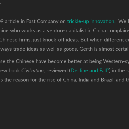
.
09 article in Fast Company on
trickle-up innovation.
We ha
f mine who works as a venture capitalist in China complain
Chinese firms, just knock-off ideas. But when different 
ways trade ideas as well as goods. Gerth is almost certain
ause the Chinese have become better at being Western-syt
 new book
Civilzation,
reviewed (
Decline and Fall?
) in the
 the reason for the rise of China, India and Brazil, and 